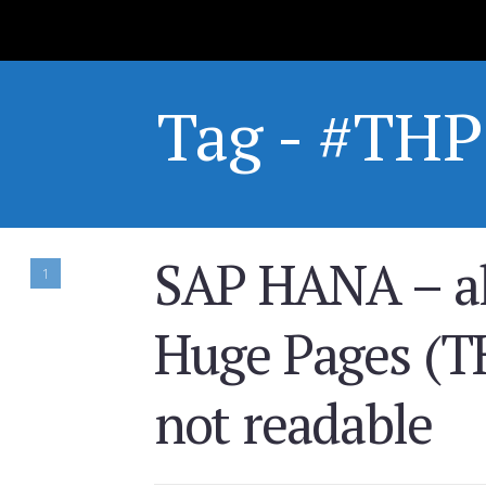
Tag - #THP
SAP HANA – al
1
Huge Pages (TH
not readable