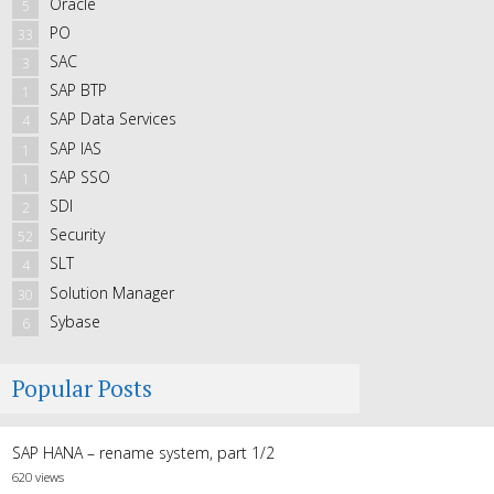
Oracle
5
PO
33
SAC
3
SAP BTP
1
SAP Data Services
4
SAP IAS
1
SAP SSO
1
SDI
2
Security
52
SLT
4
Solution Manager
30
Sybase
6
Popular Posts
SAP HANA – rename system, part 1/2
620 views