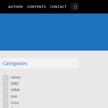
AUTHOR
CONTENTS
CONTACT
Categories
Admin
87
DMIS
2
HANA
52
Java
3
Linux
5