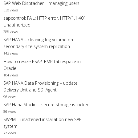
SAP Web Disptacher – managing users
330 views
sapcontrol: FAIL: HTTP error, HTTP/1.1 401
Unauthorized
288 views
SAP HANA – cleaning log volume on
secondary site system replication
143 views
How to resize PSAPTEMP tablespace in
Oracle
104 views
SAP HANA Data Provisioning – update
Delivery Unit and SDI Agent
96 views
SAP Hana Studio – secure storage is locked
86 views
SWPM – unattened installation new SAP
system
72 views