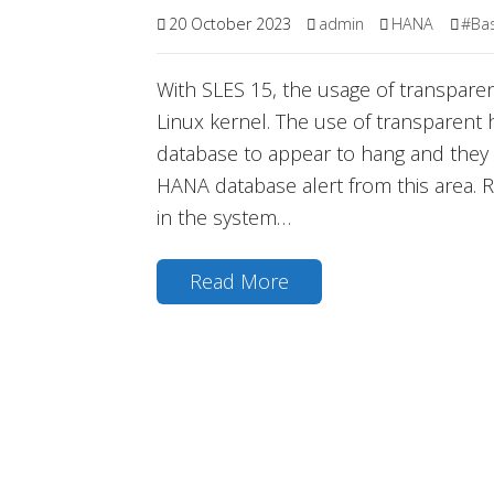
20 October 2023
admin
HANA
#Ba
With SLES 15, the usage of transparen
Linux kernel. The use of transparen
database to appear to hang and they 
HANA database alert from this area.
in the system…
Read More