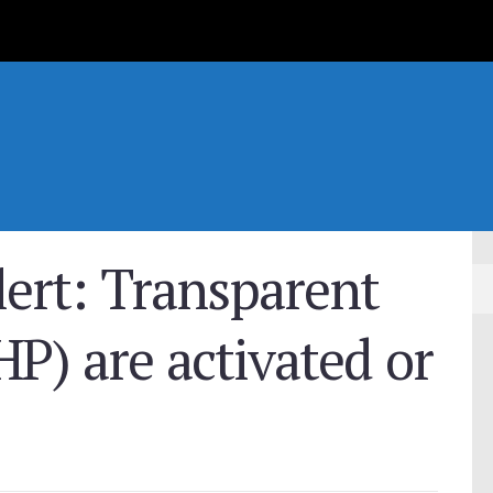
ert: Transparent
P) are activated or