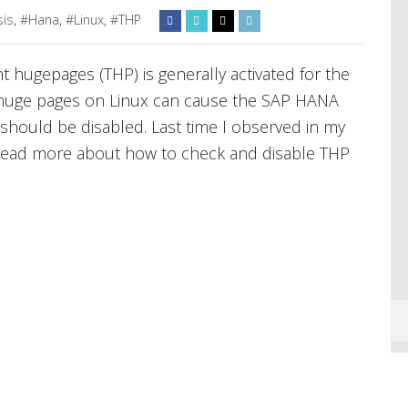
sis
,
#Hana
,
#Linux
,
#THP
t hugepages (THP) is generally activated for the
t huge pages on Linux can cause the SAP HANA
should be disabled. Last time I observed in my
 Read more about how to check and disable THP