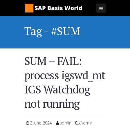
Tag - #SUM
SUM – FAIL:
process igswd_mt
IGS Watchdog
not running
2 June 2024
admin
Admin