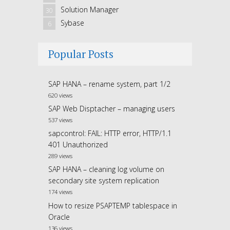
Solution Manager
30
Sybase
6
Popular Posts
SAP HANA – rename system, part 1/2
620 views
SAP Web Disptacher – managing users
537 views
sapcontrol: FAIL: HTTP error, HTTP/1.1
401 Unauthorized
289 views
SAP HANA – cleaning log volume on
secondary site system replication
174 views
How to resize PSAPTEMP tablespace in
Oracle
136 views