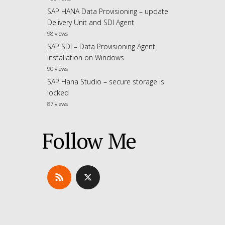
SAP HANA Data Provisioning – update
Delivery Unit and SDI Agent
98 views
SAP SDI – Data Provisioning Agent
Installation on Windows
90 views
SAP Hana Studio – secure storage is
locked
87 views
Follow Me