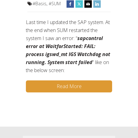
#Basis
,
#SUM
Last time I updated the SAP system. At
the end when SUM restarted the
system I saw an error: “
sapcontrol
error at WaitforStarted: FAIL:
process igswd_mt IGS Watchdog not
running. System start failed
” like on
the below screen:
Read More