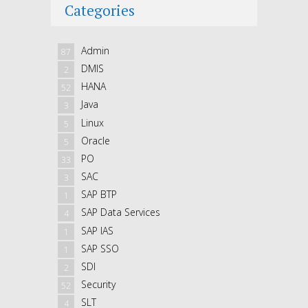
Categories
Admin
87
DMIS
2
HANA
52
Java
3
Linux
5
Oracle
5
PO
33
SAC
3
SAP BTP
1
SAP Data Services
4
SAP IAS
1
SAP SSO
1
SDI
2
Security
52
SLT
4