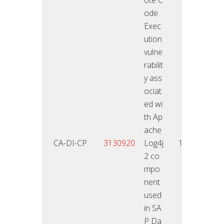
ode
Exec
ution
vulne
rabilit
y ass
ociat
ed wi
th Ap
ache
18.01
CA-DI-CP
3130920
Log4j
10
2
2 co
mpo
nent
used
in SA
P Da