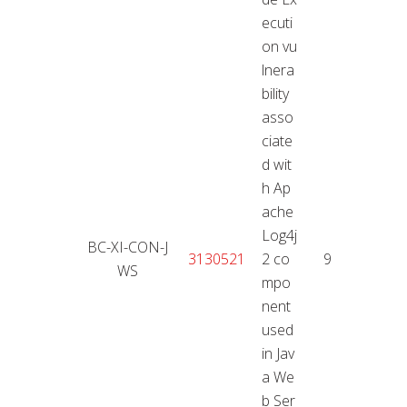
ecuti
on vu
lnera
bility
asso
ciate
d wit
h Ap
ache
Log4j
BC-XI-CON-J
11.01
3130521
2 co
9,9
WS
2
mpo
nent
used
in Jav
a We
b Ser