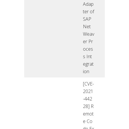
Adap
ter of
SAP
Net
Weav
er Pr
oces
s Int
egrat
ion
[CVE-
2021
-442
28] R
emot
e Co
de Ex