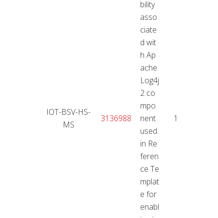
bility
asso
ciate
d wit
h Ap
ache
Log4j
2 co
mpo
IOT-BSV-HS-
11.01
3136988
nent
10
MS
2
used
in Re
feren
ce Te
mplat
e for
enabl