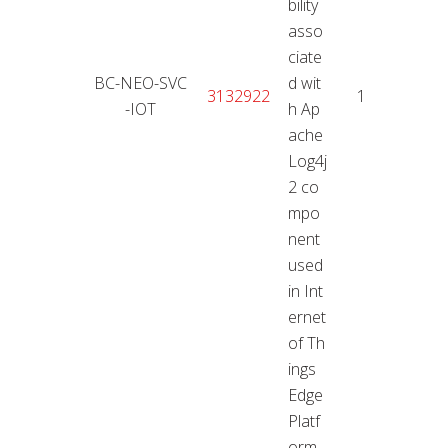
bility
asso
ciate
BC-NEO-SVC
d wit
18.01
3132922
10
-IOT
h Ap
2
ache
Log4j
2 co
mpo
nent
used
in Int
ernet
of Th
ings
Edge
Platf
orm