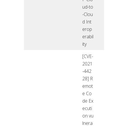
ud-to
-Clou
d Int
erop
erabil
ity
[CVE-
2021
-442
28] R
emot
e Co
de Ex
ecuti
on vu
lnera