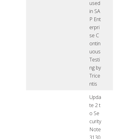
used
in SA
P Ent
erpri
se C
ontin
uous
Testi
ng by
Trice
ntis
Upda
te 2 t
o Se
curity
Note
3130