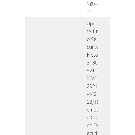
egrat
ion
Upda
te 1 t
o Se
curity
Note
3130
521:
[CVE-
2021
-442
28] R
emot
e Co
de Ex
ecuti