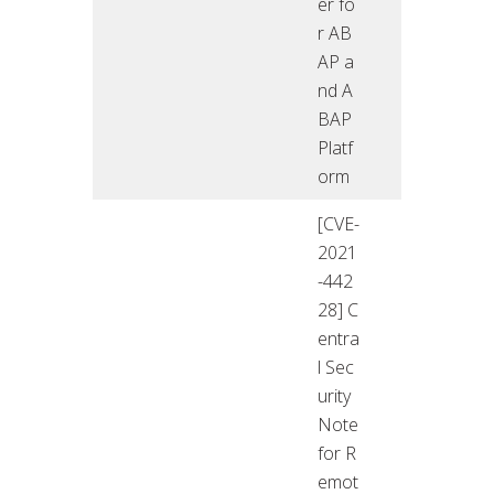
er fo
r AB
AP a
nd A
BAP
Platf
orm
[CVE-
2021
-442
28] C
entra
l Sec
urity
Note
for R
emot