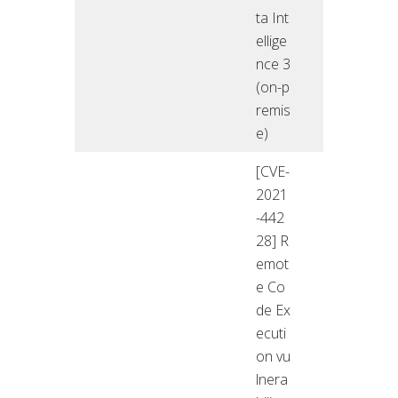
ta Int
ellige
nce 3
(on-p
remis
e)
[CVE-
2021
-442
28] R
emot
e Co
de Ex
ecuti
on vu
lnera