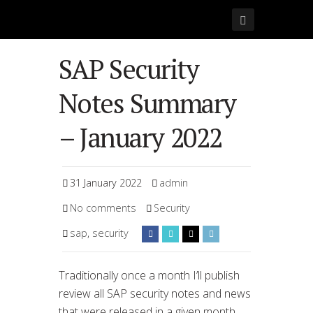
SAP Security
Notes Summary
– January 2022
31 January 2022
admin
No comments
Security
sap
,
security
Traditionally once a month I’ll publish
review all SAP security notes and news
that were released in a given month.