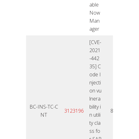
able
Now
Man
ager
[CVE-
2021
-442
35] C
ode I
njecti
on vu
lnera
BC-INS-TC-C
bility i
11.01
3123196
8,4
NT
n utili
2
ty cla
ss fo
r SAP