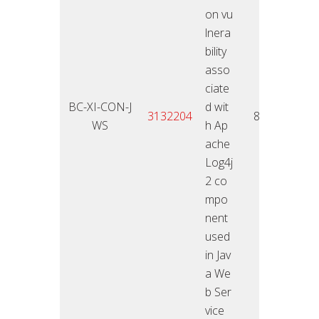
on vu
lnera
bility
asso
ciate
BC-XI-CON-J
d wit
11.01
3132204
8,5
WS
h Ap
2
ache
Log4j
2 co
mpo
nent
used
in Jav
a We
b Ser
vice