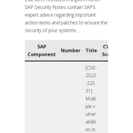
SAP Security Notes contain SAP’s
expert advice regarding important
action items and patches to ensure the
security of your systems.
SAP
CVSS
Rele
Number
Title
Component
Score
O
[CVE-
2022
-225
31]
Multi
ple v
ulner
abiliti
es in