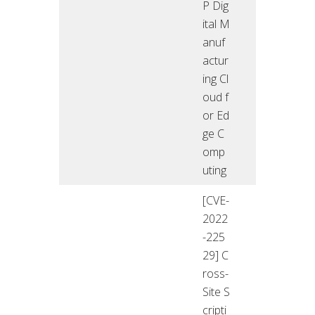
P Dig
ital M
anuf
actur
ing Cl
oud f
or Ed
ge C
omp
uting
[CVE-
2022
-225
29] C
ross-
Site S
cripti