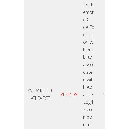
28] R
emot
e Co
de Ex
ecuti
on vu
lnera
bility
asso
ciate
d wit
h Ap
XX-PART-TRI
11.01
3134139
ache
10
-CLD-ECT
2
Log4j
2 co
mpo
nent