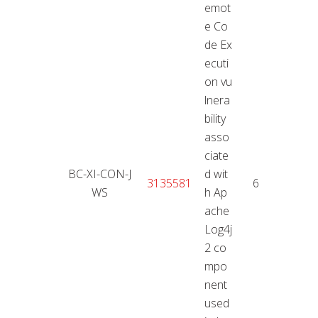
emot
e Co
de Ex
ecuti
on vu
lnera
bility
asso
ciate
BC-XI-CON-J
d wit
11.01
3135581
6,6
WS
h Ap
2
ache
Log4j
2 co
mpo
nent
used