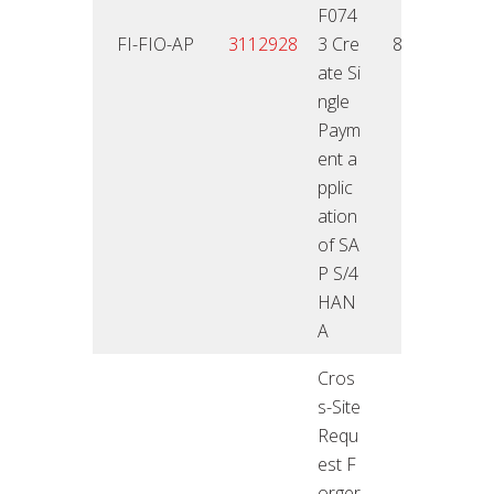
F074
25.01
FI-FIO-AP
3112928
3 Cre
8,6
2
ate Si
ngle
Paym
ent a
pplic
ation
of SA
P S/4
HAN
A
Cros
s-Site
Requ
est F
orger