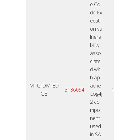
e Co
de Ex
ecuti
on vu
lnera
bility
asso
ciate
d wit
h Ap
MFG-DM-ED
ache
11.01
3136094
10
GE
Log4j
2
2 co
mpo
nent
used
in SA