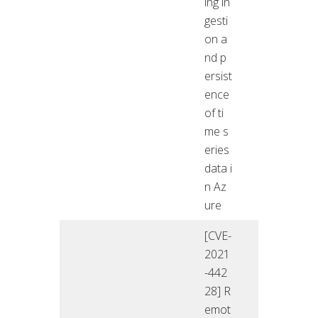
ing in
gesti
on a
nd p
ersist
ence
of ti
me s
eries
data i
n Az
ure
[CVE-
2021
-442
28] R
emot