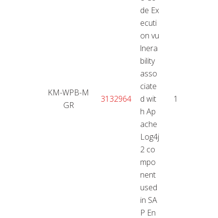
de Ex
ecuti
on vu
lnera
bility
asso
ciate
KM-WPB-M
11.01
3132964
d wit
10
GR
2
h Ap
ache
Log4j
2 co
mpo
nent
used
in SA
P En