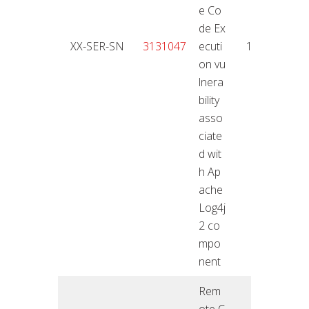
e Co
de Ex
18.01
XX-SER-SN
3131047
ecuti
10
2
on vu
lnera
bility
asso
ciate
d wit
h Ap
ache
Log4j
2 co
mpo
nent
Rem
ote C