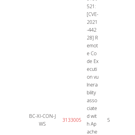
521:
[CVE-
2021
-442
28] R
emot
e Co
de Ex
ecuti
on vu
lnera
bility
asso
ciate
BC-XI-CON-J
d wit
11.01
3133005
5,3
WS
h Ap
2
ache