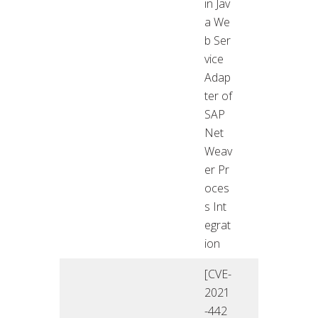
in Jav
a We
b Ser
vice
Adap
ter of
SAP
Net
Weav
er Pr
oces
s Int
egrat
ion
[CVE-
2021
-442