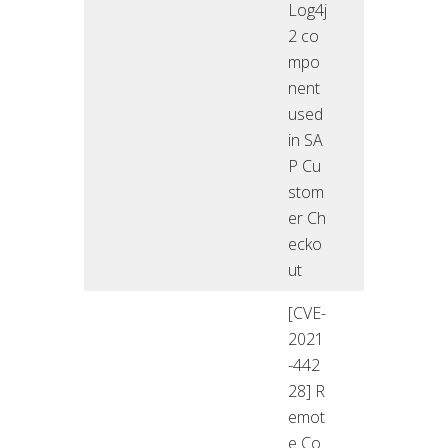
Log4j
2 co
mpo
nent
used
in SA
P Cu
stom
er Ch
ecko
ut
[CVE-
2021
-442
28] R
emot
e Co