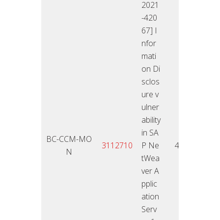
2021
-420
67] I
nfor
mati
on Di
sclos
ure v
ulner
ability
in SA
BC-CCM-MO
25.01
3112710
P Ne
4,3
N
2
tWea
ver A
pplic
ation
Serv