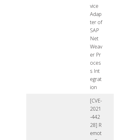
vice
Adap
ter of
SAP
Net
Weav
er Pr
oces
s Int
egrat
ion
[CVE-
2021
-442
28] R
emot