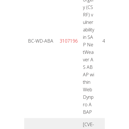
y (CS
RF) v
ulner
ability
in SA
25.01
BC-WD-ABA
3107196
4,3
P Ne
2
tWea
ver A
S AB
AP wi
thin
Web
Dynp
ro A
BAP
[CVE-