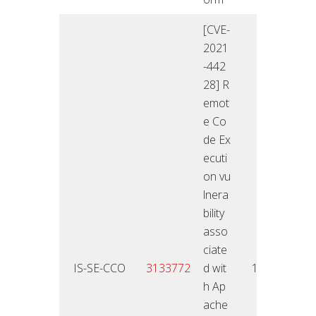
[CVE-
2021
-442
28] R
emot
e Co
de Ex
ecuti
on vu
lnera
bility
asso
ciate
13.01
IS-SE-CCO
3133772
d wit
10
2
h Ap
ache