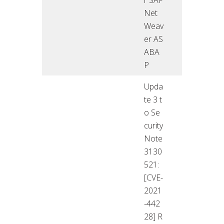
Net
Weav
er AS
ABA
P
Upda
te 3 t
o Se
curity
Note
3130
521:
[CVE-
2021
-442
28] R