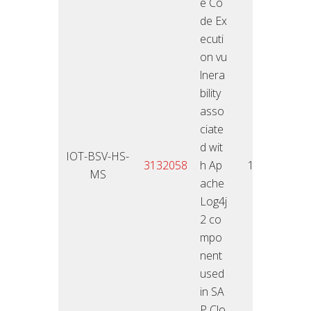
e Co
de Ex
ecuti
on vu
lnera
bility
asso
ciate
d wit
IOT-BSV-HS-
11.01
3132058
h Ap
10
MS
2
ache
Log4j
2 co
mpo
nent
used
in SA
P Clo