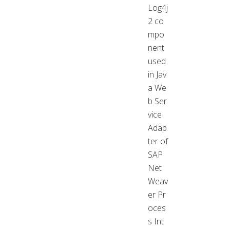
Log4j
2 co
mpo
nent
used
in Jav
a We
b Ser
vice
Adap
ter of
SAP
Net
Weav
er Pr
oces
s Int