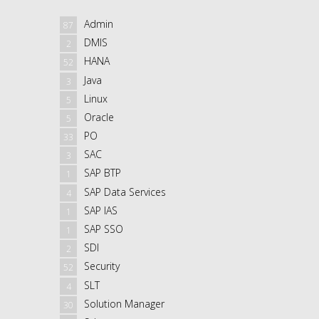
Admin
87
DMIS
2
HANA
52
Java
3
Linux
5
Oracle
5
PO
33
SAC
3
SAP BTP
1
SAP Data Services
4
SAP IAS
1
SAP SSO
1
SDI
2
Security
52
SLT
4
Solution Manager
30