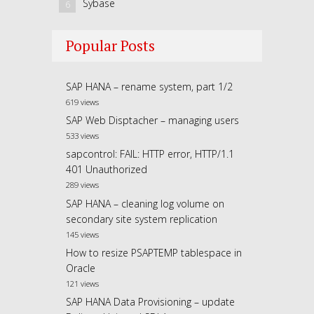
Sybase
6
Popular Posts
SAP HANA – rename system, part 1/2
619 views
SAP Web Disptacher – managing users
533 views
sapcontrol: FAIL: HTTP error, HTTP/1.1
401 Unauthorized
289 views
SAP HANA – cleaning log volume on
secondary site system replication
145 views
How to resize PSAPTEMP tablespace in
Oracle
121 views
SAP HANA Data Provisioning – update