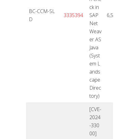
ck in
BC-CCM-SL
12.11
3335394
SAP
6,5
D
4
Net
Weav
er AS
Java
(Syst
em L
ands
cape
Direc
tory)
[CVE-
2024
-330
00]