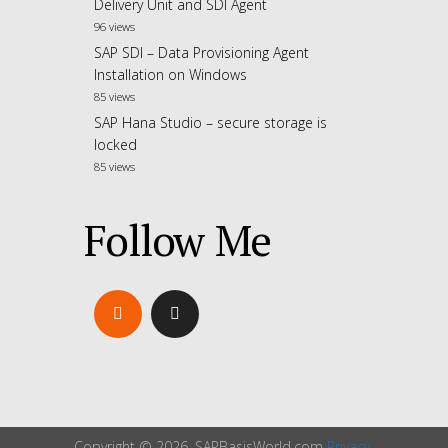
Delivery Unit and SDI Agent
96 views
SAP SDI – Data Provisioning Agent
Installation on Windows
85 views
SAP Hana Studio – secure storage is
locked
85 views
Follow Me
Copyright © 2026. SAPBasisWorld.com
Privacy