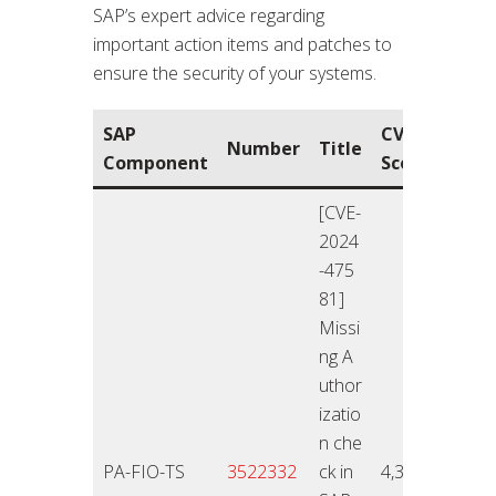
SAP’s expert advice regarding
important action items and patches to
ensure the security of your systems.
SAP
CVSS
Rele
Number
Title
Component
Score
On
[CVE-
2024
-475
81]
Missi
ng A
uthor
izatio
n che
26.11
PA-FIO-TS
3522332
ck in
4,3
4