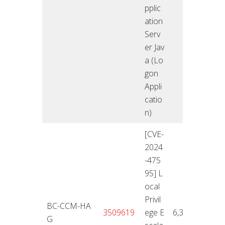
pplic
ation
Serv
er Jav
a (Lo
gon
Appli
catio
n)
[CVE-
2024
-475
95] L
ocal
Privil
BC-CCM-HA
12.11
3509619
ege E
6,3
G
4