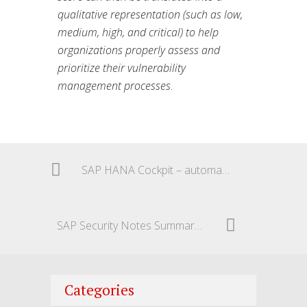
qualitative representation (such as low,
medium, high, and critical) to help
organizations properly assess and
prioritize their vulnerability
management processes
.
SAP HANA Cockpit – automatically delete old backups
SAP Security Notes Summary – December 2024
Categories