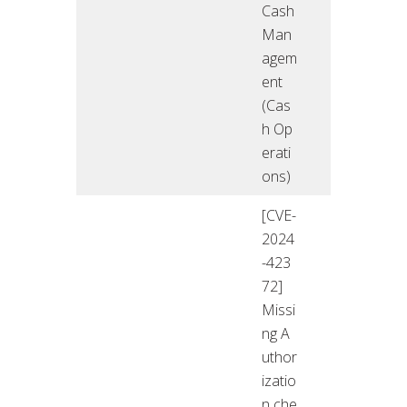
Cash
Man
agem
ent
(Cas
h Op
erati
ons)
[CVE-
2024
-423
72]
Missi
ng A
uthor
izatio
n che