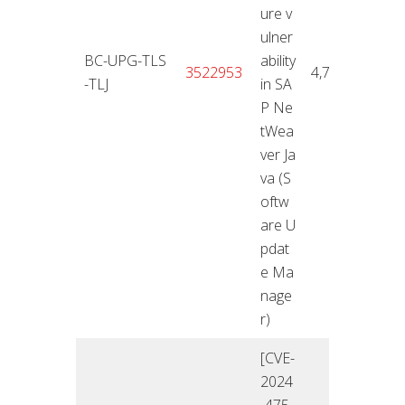
ure v
ulner
BC-UPG-TLS
ability
12.11
3522953
4,7
-TLJ
in SA
4
P Ne
tWea
ver Ja
va (S
oftw
are U
pdat
e Ma
nage
r)
[CVE-
2024
-475