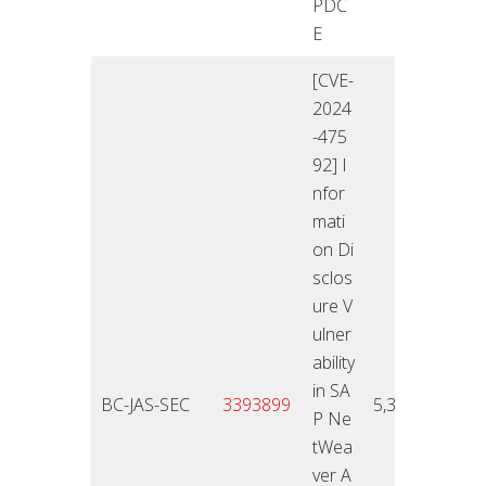
PDC
E
[CVE-
2024
-475
92] I
nfor
mati
on Di
sclos
ure V
ulner
ability
in SA
12.11
BC-JAS-SEC
3393899
5,3
P Ne
4
tWea
ver A