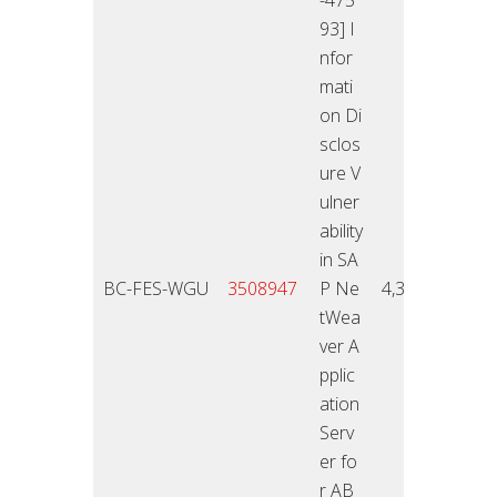
93] I
nfor
mati
on Di
sclos
ure V
ulner
ability
in SA
12.11
BC-FES-WGU
3508947
P Ne
4,3
4
tWea
ver A
pplic
ation
Serv
er fo
r AB