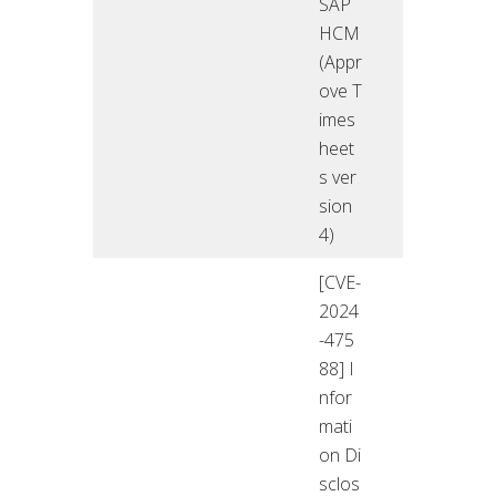
SAP
HCM
(Appr
ove T
imes
heet
s ver
sion
4)
[CVE-
2024
-475
88] I
nfor
mati
on Di
sclos