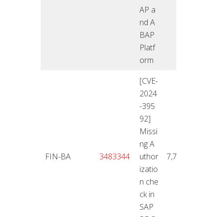
AP a
nd A
BAP
Platf
orm
[CVE-
2024
-395
92]
Missi
ng A
12.11
FIN-BA
3483344
uthor
7,7
4
izatio
n che
ck in
SAP