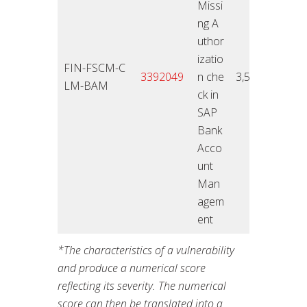
Missi
ng A
uthor
izatio
FIN-FSCM-C
12.11
3392049
n che
3,5
LM-BAM
4
ck in
SAP
Bank
Acco
unt
Man
agem
ent
*The
characteristics of a vulnerability
and produce a numerical score
reflecting its severity. The numerical
score can then be translated into a