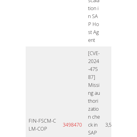
scala
tion i
n SA
P Ho
st Ag
ent
[CVE-
2024
-475
87]
Missi
ng au
thori
zatio
n che
FIN-FSCM-C
12.11
3498470
ck in
3,5
LM-COP
4
SAP