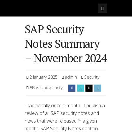
SAP Security
Notes Summary
– November 2024
2 January 2025
admin
Security
#Basis
,
#security
Traditionally once a month I’ll publish a
review of all SAP security notes and
news that were released in a given
month. SAP Security Notes contain