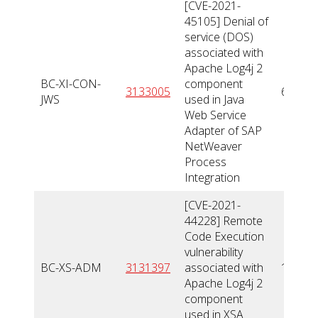
[CVE-2021-
45105] Denial of
service (DOS)
associated with
Apache Log4j 2
BC-XI-CON-
component
3133005
6,5
JWS
used in Java
Web Service
Adapter of SAP
NetWeaver
Process
Integration
[CVE-2021-
44228] Remote
Code Execution
vulnerability
BC-XS-ADM
3131397
associated with
10
Apache Log4j 2
component
used in XSA