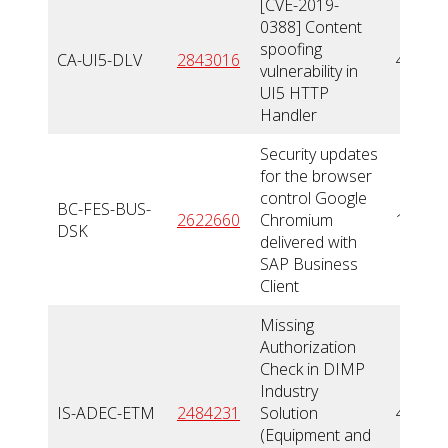
[CVE-2019-
0388] Content
spoofing
CA-UI5-DLV
2843016
4,3
vulnerability in
UI5 HTTP
Handler
Security updates
for the browser
control Google
BC-FES-BUS-
2622660
Chromium
10
DSK
delivered with
SAP Business
Client
Missing
Authorization
Check in DIMP
Industry
IS-ADEC-ETM
2484231
Solution
4,3
(Equipment and