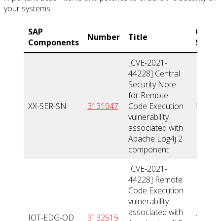
your systems.
SAP
CVSS
Number
Title
Components
Score
[CVE-2021-
44228] Central
Security Note
for Remote
XX-SER-SN
3131047
Code Execution
10
vulnerability
associated with
Apache Log4j 2
component
[CVE-2021-
44228] Remote
Code Execution
vulnerability
associated with
IOT-EDG-OD
3132515
10