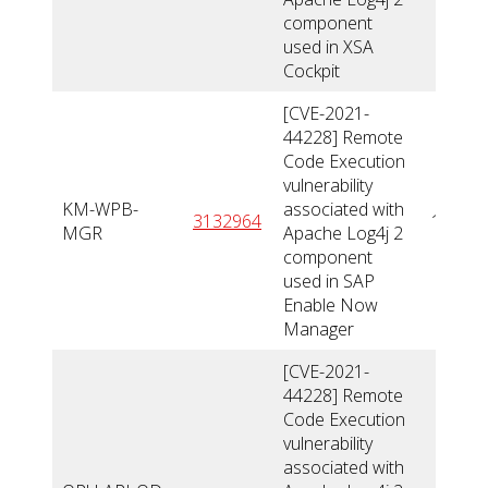
component
used in XSA
Cockpit
[CVE-2021-
44228] Remote
Code Execution
vulnerability
KM-WPB-
associated with
3132964
10
MGR
Apache Log4j 2
component
used in SAP
Enable Now
Manager
[CVE-2021-
44228] Remote
Code Execution
vulnerability
associated with