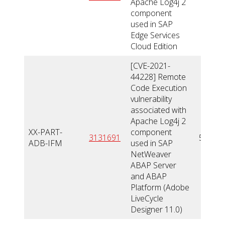
Apache Log4j 2
component
used in SAP
Edge Services
Cloud Edition
[CVE-2021-
44228] Remote
Code Execution
vulnerability
associated with
Apache Log4j 2
XX-PART-
component
3131691
5,5
ADB-IFM
used in SAP
NetWeaver
ABAP Server
and ABAP
Platform (Adobe
LiveCycle
Designer 11.0)