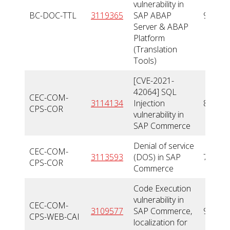
vulnerability in
BC-DOC-TTL
3119365
SAP ABAP
9,9
Server & ABAP
Platform
(Translation
Tools)
[CVE-2021-
42064] SQL
CEC-COM-
3114134
Injection
8,8
CPS-COR
vulnerability in
SAP Commerce
Denial of service
CEC-COM-
3113593
(DOS) in SAP
7,5
CPS-COR
Commerce
Code Execution
vulnerability in
CEC-COM-
3109577
SAP Commerce,
9,9
CPS-WEB-CAI
localization for