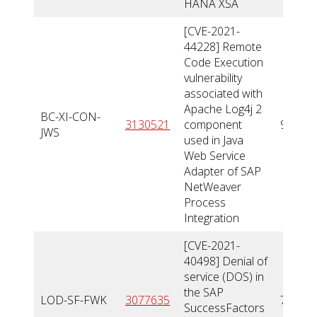
HANA XSA
[CVE-2021-
44228] Remote
Code Execution
vulnerability
associated with
Apache Log4j 2
BC-XI-CON-
3130521
component
9,9
JWS
used in Java
Web Service
Adapter of SAP
NetWeaver
Process
Integration
[CVE-2021-
40498] Denial of
service (DOS) in
the SAP
LOD-SF-FWK
3077635
7,8
SuccessFactors