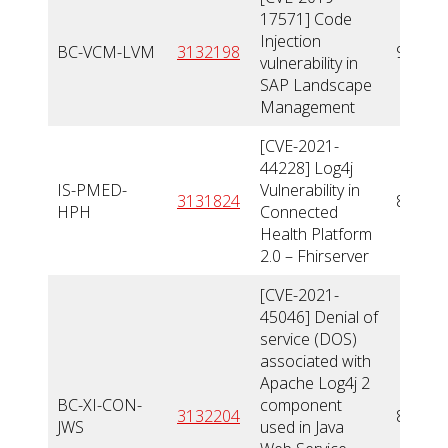
17571] Code
Injection
BC-VCM-LVM
3132198
9,8
vulnerability in
SAP Landscape
Management
[CVE-2021-
44228] Log4j
IS-PMED-
Vulnerability in
3131824
8
HPH
Connected
Health Platform
2.0 – Fhirserver
[CVE-2021-
45046] Denial of
service (DOS)
associated with
Apache Log4j 2
BC-XI-CON-
component
3132204
8,5
JWS
used in Java