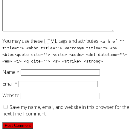
You may use these
HTML
tags and attributes:
<a href=""
title=""> <abbr title=""> <acronym title=""> <b>
<blockquote cite=""> <cite> <code> <del datetime="">
<em> <i> <q cite=""> <s> <strike> <strong>
Name
*
Email
*
Website
Save my name, email, and website in this browser for the
next time I comment.