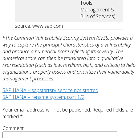
Tools
Management &
Bills of Services)
source: www.sap.com
*The Common Vulnerability Scoring System (CVSS) provides a
way to capture the principal characteristics of a vulnerability
and produce a numerical score reflecting its severity. The
numerical score can then be translated into a qualitative
representation (such as low, medium, high, and critical) to help
organizations properly assess and prioritize their vulnerability
management processes.
SAP HANA – sapstartsrv service not started
SAP HANA – rename system, part 1/2
Your email address will not be published.
Required fields are
marked
*
Comment