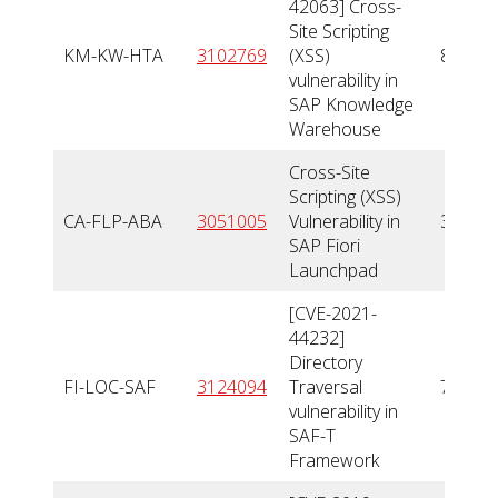
42063] Cross-
Site Scripting
KM-KW-HTA
3102769
(XSS)
8,8
vulnerability in
SAP Knowledge
Warehouse
Cross-Site
Scripting (XSS)
CA-FLP-ABA
3051005
Vulnerability in
3,5
SAP Fiori
Launchpad
[CVE-2021-
44232]
Directory
FI-LOC-SAF
3124094
Traversal
7,7
vulnerability in
SAF-T
Framework