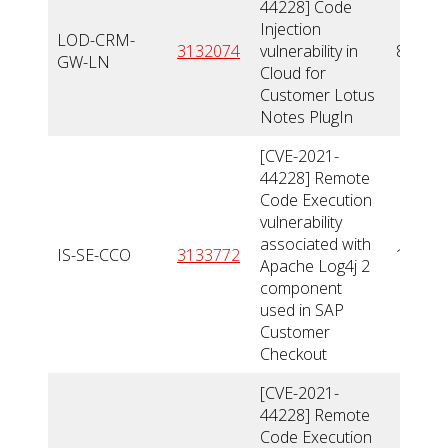
44228] Code
Injection
LOD-CRM-
3132074
vulnerability in
8
GW-LN
Cloud for
Customer Lotus
Notes PlugIn
[CVE-2021-
44228] Remote
Code Execution
vulnerability
associated with
IS-SE-CCO
3133772
10
Apache Log4j 2
component
used in SAP
Customer
Checkout
[CVE-2021-
44228] Remote
Code Execution