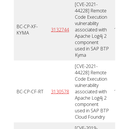
[CVE-2021-
44228] Remote
Code Execution
vulnerability
BC-CP-XF-
3132744
associated with
10
KYMA
Apache Log4j 2
component
used in SAP BTP
Kyma
[CVE-2021-
44228] Remote
Code Execution
vulnerability
BC-CP-CF-RT
3130578
associated with
10
Apache Log4j 2
component
used in SAP BTP
Cloud Foundry
[CVE-2019-