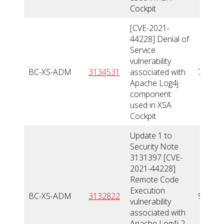
Cockpit
[CVE-2021-
44228] Denial of
Service
vulnerability
BC-XS-ADM
3134531
associated with
7,5
Apache Log4j
component
used in XSA
Cockpit
Update 1 to
Security Note
3131397 [CVE-
2021-44228]
Remote Code
Execution
BC-XS-ADM
3132822
9
vulnerability
associated with
Apache Log4j 2