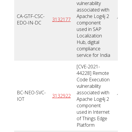
vulnerability
associated with
CA-GTF-CSC-
Apache Log4j 2
3132177
10
EDO-IN-DC
component
used in SAP
Localization
Hub, digital
compliance
service for India
[CVE-2021-
44228] Remote
Code Execution
vulnerability
BC-NEO-SVC-
associated with
3132922
10
IOT
Apache Log4j 2
component
used in Internet
of Things Edge
Platform