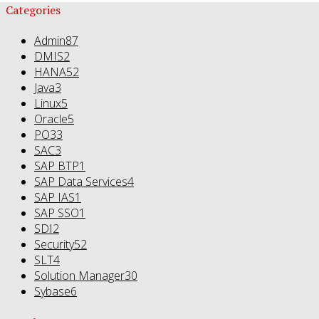
Categories
Admin
87
DMIS
2
HANA
52
Java
3
Linux
5
Oracle
5
PO
33
SAC
3
SAP BTP
1
SAP Data Services
4
SAP IAS
1
SAP SSO
1
SDI
2
Security
52
SLT
4
Solution Manager
30
Sybase
6