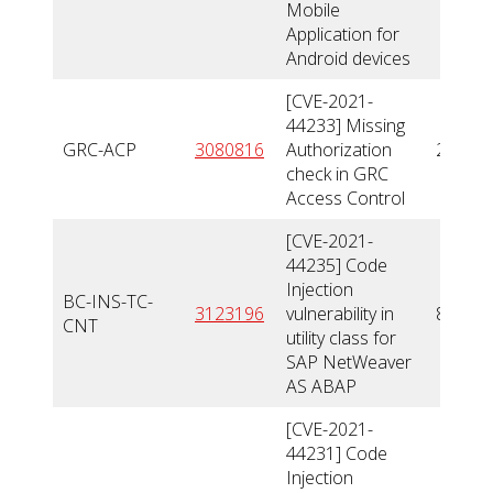
Mobile
Application for
Android devices
[CVE-2021-
44233] Missing
GRC-ACP
3080816
Authorization
2,4
check in GRC
Access Control
[CVE-2021-
44235] Code
Injection
BC-INS-TC-
3123196
vulnerability in
8,4
CNT
utility class for
SAP NetWeaver
AS ABAP
[CVE-2021-
44231] Code
Injection