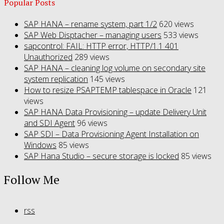
Popular Posts
SAP HANA – rename system, part 1/2
620 views
SAP Web Disptacher – managing users
533 views
sapcontrol: FAIL: HTTP error, HTTP/1.1 401
Unauthorized
289 views
SAP HANA – cleaning log volume on secondary site
system replication
145 views
How to resize PSAPTEMP tablespace in Oracle
121
views
SAP HANA Data Provisioning – update Delivery Unit
and SDI Agent
96 views
SAP SDI – Data Provisioning Agent Installation on
Windows
85 views
SAP Hana Studio – secure storage is locked
85 views
Follow Me
rss