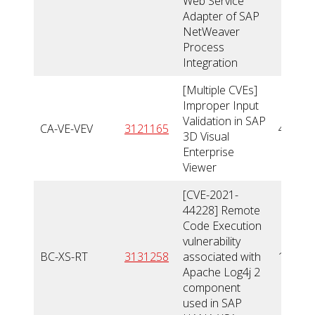
Web Service
Adapter of SAP
NetWeaver
Process
Integration
[Multiple CVEs]
Improper Input
Validation in SAP
CA-VE-VEV
3121165
4,3
3D Visual
Enterprise
Viewer
[CVE-2021-
44228] Remote
Code Execution
vulnerability
BC-XS-RT
3131258
associated with
10
Apache Log4j 2
component
used in SAP