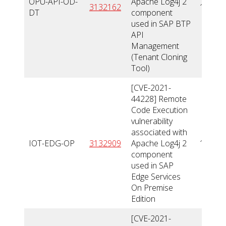
OPU-API-OD-
Apache Log4j 2
3132162
10
DT
component
used in SAP BTP
API
Management
(Tenant Cloning
Tool)
[CVE-2021-
44228] Remote
Code Execution
vulnerability
associated with
IOT-EDG-OP
3132909
Apache Log4j 2
10
component
used in SAP
Edge Services
On Premise
Edition
[CVE-2021-