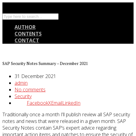
AUTHOR
CONTENTS
CONTACT
SAP Security Notes Summary – December 2021
31 December 2021
admin
No comments
Security
Facebook
X
Email
LinkedIn
Traditionally once a month I’ll publish review all SAP security
notes and news that were released in a given month. SAP
Security Notes contain SAP’s expert advice regarding
important action items and patches to ensure the security of