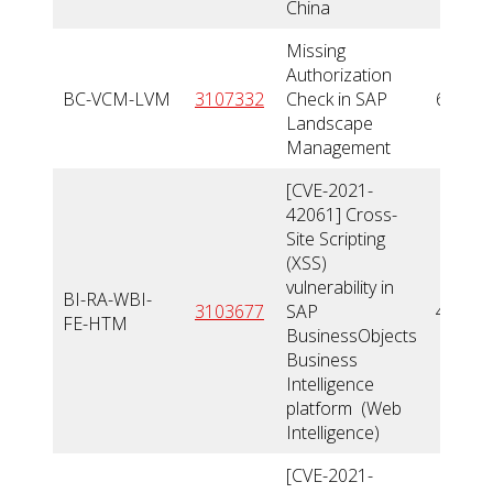
China
Missing
Authorization
BC-VCM-LVM
3107332
Check in SAP
6,6
Landscape
Management
[CVE-2021-
42061] Cross-
Site Scripting
(XSS)
vulnerability in
BI-RA-WBI-
3103677
SAP
4,1
FE-HTM
BusinessObjects
Business
Intelligence
platform (Web
Intelligence)
[CVE-2021-