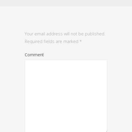
Your email address will not be published.
Required fields are marked
*
Comment