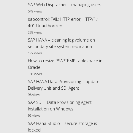
SAP Web Disptacher – managing users
549 views
sapcontrol: FAIL: HTTP error, HTTP/1.1
401 Unauthorized
288 views
SAP HANA – cleaning log volume on
secondary site system replication
177 views
How to resize PSAPTEMP tablespace in
Oracle
136 views
SAP HANA Data Provisioning – update
Delivery Unit and SDI Agent
98 views
SAP SDI – Data Provisioning Agent
Installation on Windows
92 views
SAP Hana Studio – secure storage is
locked