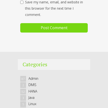
Save my name, email, and website in
this browser for the next time I
comment.
Categories
Admin
87
DMIS
2
HANA
52
Java
3
Linux
5