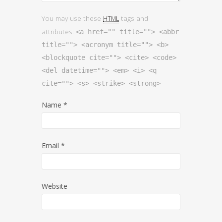
You may use these
tags and
HTML
attributes:
<a href="" title=""> <abbr
title=""> <acronym title=""> <b>
<blockquote cite=""> <cite> <code>
<del datetime=""> <em> <i> <q
cite=""> <s> <strike> <strong>
Name
*
Email
*
Website