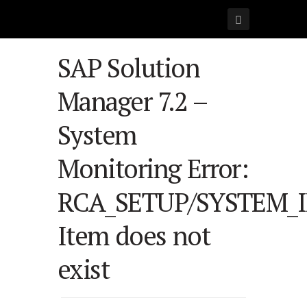
SAP Solution
Manager 7.2 –
System
Monitoring Error:
RCA_SETUP/SYSTEM_
Item does not
exist