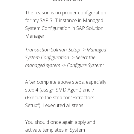
The reason is no proper configuration
for my SAP SLT instance in Managed
System Configuration in SAP Solution
Manager:
Transaction Solman_Setup -> Managed
System Configuration -> Select the
managed system -> Configure System:
After complete above steps, especially
step 4 (assign SMD Agent) and 7
(Execute the step for “Extractors
Setup”). I executed all steps:
You should once again apply and
activate templates in System