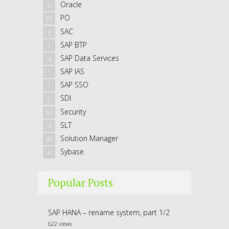
Oracle
5
PO
33
SAC
3
SAP BTP
1
SAP Data Services
4
SAP IAS
1
SAP SSO
1
SDI
2
Security
52
SLT
4
Solution Manager
30
Sybase
6
Popular Posts
SAP HANA – rename system, part 1/2
622 views