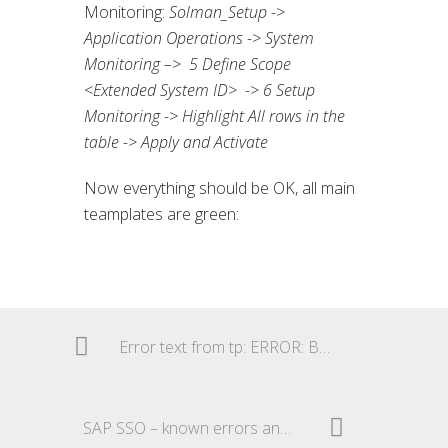
Monitoring:
Solman_Setup ->
Application Operations -> System
Monitoring –> 5 Define Scope
<Extended System ID> -> 6 Setup
Monitoring -> Highlight All rows in the
table -> Apply and Activate
Now everything should be OK, all main
teamplates are green:
Error text from tp: ERROR: Buffer check failed
SAP SSO – known errors and their solutions