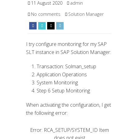
11 August 2020
admin
No comments
Solution Manager
I try configure monitoring for my SAP
SLT instance in SAP Solution Manager:
Transaction: Solman_setup
Application Operations
System Monitoring
Step 6 Setup Monitoring
When activating the configuration, I get
the following error:
Error: RCA_SETUP/SYSTEM_ID Item
does not exist